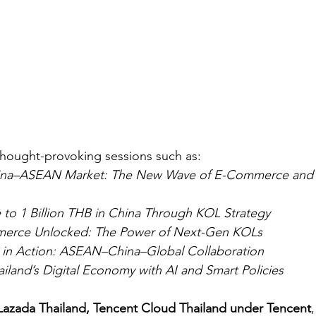
thought-provoking sessions such as:
ina–ASEAN Market: The New Wave of E-Commerce and S
 to 1 Billion THB in China Through KOL Strategy
merce Unlocked: The Power of Next-Gen KOLs
s in Action: ASEAN–China–Global Collaboration
land’s Digital Economy with AI and Smart Policies
Lazada Thailand, Tencent Cloud Thailand under Tencent
,