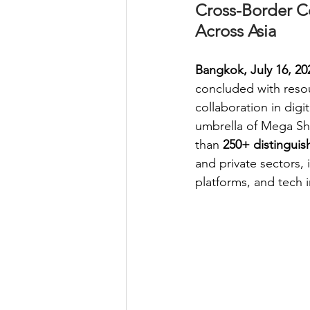
Cross-Border C
Across Asia
Bangkok, July 16, 20
concluded with reso
collaboration in dig
umbrella of Mega Sh
than 
250+ distinguis
and private sectors,
platforms, and tech 