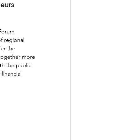
eurs 
Forum 
 regional 
er the 
together more 
th the public 
financial 