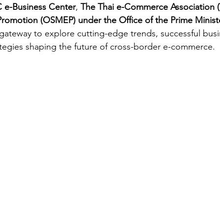
e-Business Center
, 
The Thai e-Commerce Association
Promotion (OSMEP) under the Office of the Prime Minist
 gateway to explore cutting-edge trends, successful bus
tegies shaping the future of cross-border e-commerce.