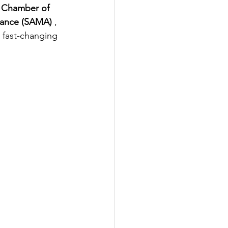
 Chamber of 
iance (SAMA) 
, 
 fast-changing 