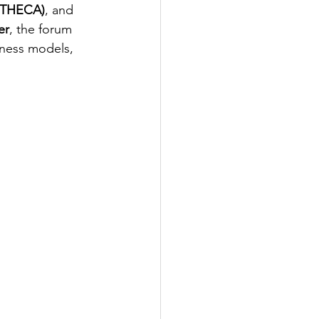
 (THECA)
, and 
er
, the forum 
iness models, 