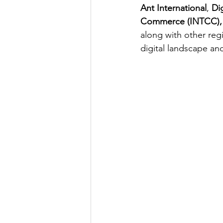
Ant International
, 
Di
Commerce (INTCC), W
along with other reg
digital landscape an