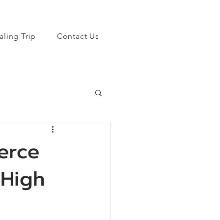
aling Trip
Contact Us
erce
 High