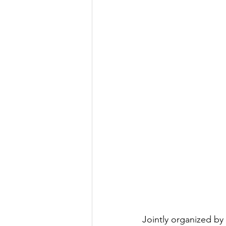
Jointly organized by 