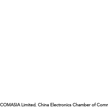
COMASIA Limited
, 
China Electronics Chamber of Com