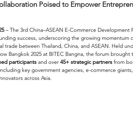
ollaboration Poised to Empower Entrepren
25
 – The 3rd China–ASEAN E-Commerce Development 
unding success, underscoring the growing momentum of
ital trade between Thailand, China, and ASEAN. Held und
ow Bangkok 2025 at BITEC Bangna, the forum brought 
hed participants
 and over 
45+ strategic partners
 from bo
 including key government agencies, e-commerce giants, 
innovators across Asia.