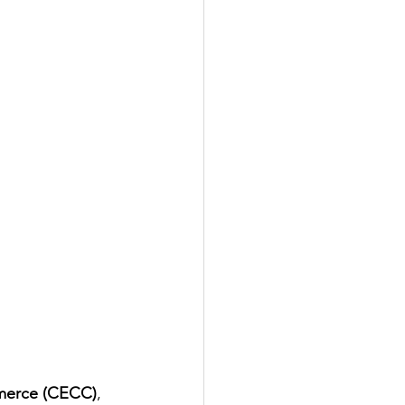
merce (CECC)
, 