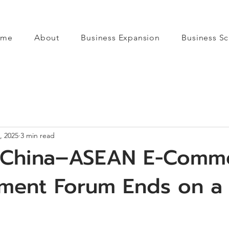
ome
About
Business Expansion
Business Sc
, 2025
3 min read
 China–ASEAN E-Comm
ment Forum Ends on a