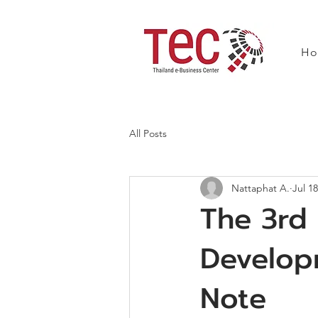
H
All Posts
Nattaphat A.
Jul 18
The 3rd
Develop
Note