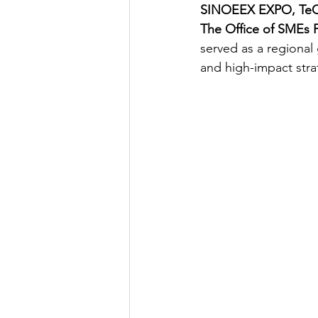
SINOEEX EXPO, TeC 
The Office of SMEs 
served as a regional
and high-impact stra