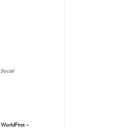
ocial 
 
WorldFirst – 