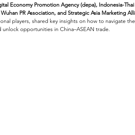
gital Economy Promotion Agency (depa), Indonesia-Thai
uhan PR Association, and Strategic Asia Marketing All
ional players, shared key insights on how to navigate the
d unlock opportunities in China–ASEAN trade.