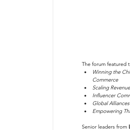
The forum featured 
Winning the Ch
Commerce
Scaling Revenue
Influencer Com
Global Alliance
Empowering Thai
Senior leaders from 