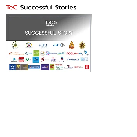
TeC
Successful Stories