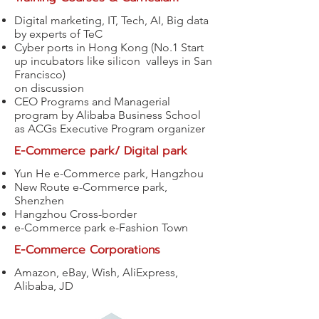
Digital marketing, IT, Tech, AI, Big data
by experts of TeC
Cyber ports in Hong Kong (No.1 Start
up incubators like silicon valleys in San
Francisco)
on discussion
CEO Programs and Managerial
program by Alibaba Business School
as ACGs Executive Program organizer
E-Commerce park/ Digital park
Yun He e-Commerce park, Hangzhou
New Route e-Commerce park,
Shenzhen
Hangzhou Cross-border
e-Commerce park e-Fashion Town
E-Commerce Corporations
Amazon, eBay, Wish, AliExpress,
Alibaba, JD