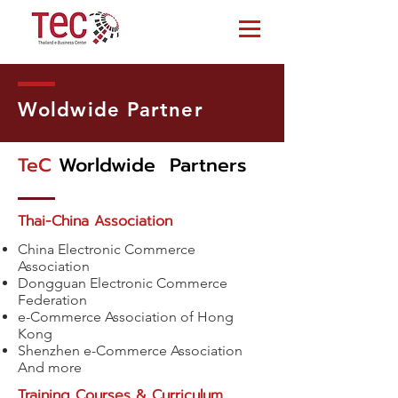
Woldwide Partner
TeC
Worldwide Partners
Thai-China Association
China Electronic Commerce
Association
Dongguan Electronic Commerce
Federation
e-Commerce Association of Hong
Kong
Shenzhen e-Commerce Association
And more
Training Courses & Curriculum