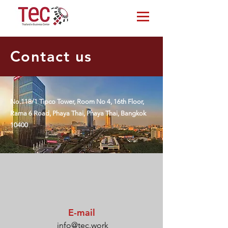
Contact us
No.118/1 Tipco Tower, Room No 4, 16th Floor,
Rama 6 Road, Phaya Thai, Phaya Thai, Bangkok
10400
E-mail
info@tec.work