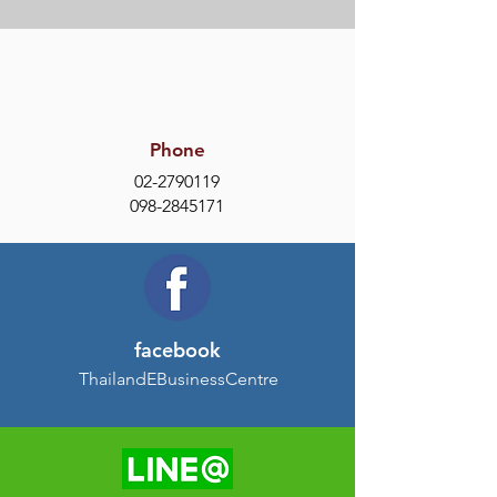
Phone
02-2790119
098-2845171
facebook
ThailandEBusinessCentre