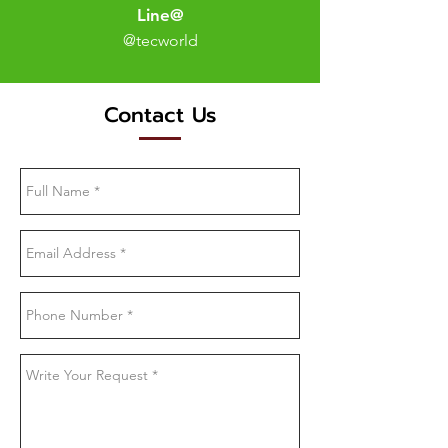
Line@
@tecworld
Contact Us