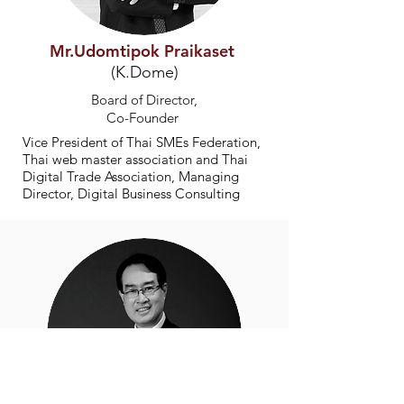
Mr.Udomtipok Praikaset
(K.Dome)
Board of Director,
Co-Founder
Vice President of Thai SMEs Federation,
Thai web master association and Thai
Digital Trade Association, Managing
Director, Digital Business Consulting