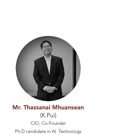
Mr. Thassanai Mhuansean
(K.Pui)
CIO, Co-Founder
Ph.D candidate in AI Technology