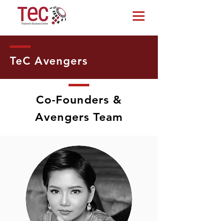
TeC Avengers
Co-Founders &
Avengers Team