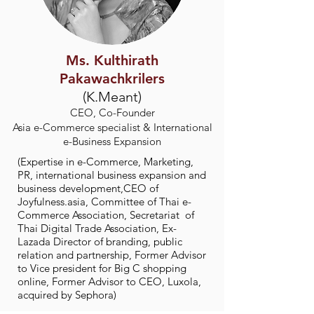
Ms. Kulthirath
Pakawachkrilers
(K.Meant)
CEO, Co-Founder
Asia e-Commerce specialist & International
e-Business Expansion
(Expertise in e-Commerce, Marketing,
PR, international business expansion and
business development,CEO of
Joyfulness.asia, Committee of Thai e-
Commerce Association, Secretariat of
Thai Digital Trade Association, Ex-
Lazada Director of branding, public
relation and partnership, Former Advisor
to Vice president for Big C shopping
online, Former Advisor to CEO, Luxola,
acquired by Sephora)