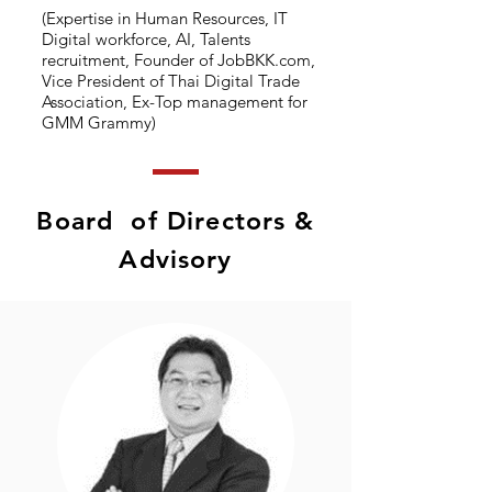
(Expertise in Human Resources, IT
Digital workforce, AI, Talents
recruitment, Founder of JobBKK.com,
Vice President of Thai Digital Trade
Association, Ex-Top management for
GMM Grammy)
Board of Directors &
Advisory