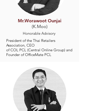
Mr.Worawoot Ounjai
(K.Moo)
Honorable Advisory
President of the Thai Retailers
Association, CEO
of COL PCL (Central Online Group) and
Founder of OfficeMate PCL