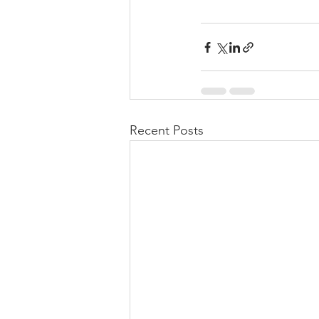
Recent Posts