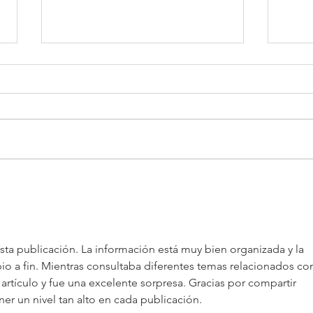
AIE x TeC x THECA:
Job 
Uniting ASEAN, China, and
to P
the World Through
Intelligent Innovation and
ta publicación. La información está muy bien organizada y la 
Market-Shaping Insights
ipio a fin. Mientras consultaba diferentes temas relacionados co
 artículo y fue una excelente sorpresa. Gracias por compartir 
ner un nivel tan alto en cada publicación.