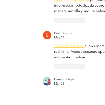
información actualizada sobre 
manera sencilla y segura onlin
Like
Reply
Best Blogger
May 14
SRD Status Check 
allows users
real time. Access accurate appr
information online.
Like
Reply
Damion Gayle
Mar 03
I just finished reading your art
The mention of 
ts igrs telanga
services provide flexibility an