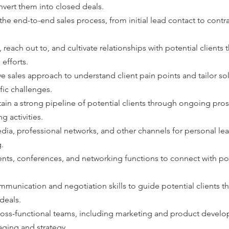
vert them into closed deals.
he end-to-end sales process, from initial lead contact to contr
, reach out to, and cultivate relationships with potential clients 
efforts.
ive sales approach to understand client pain points and tailor sol
fic challenges.
in a strong pipeline of potential clients through ongoing pro
g activities.
dia, professional networks, and other channels for personal le
.
ents, conferences, and networking functions to connect with pote
ommunication and negotiation skills to guide potential clients t
deals.
ross-functional teams, including marketing and product develo
ging and strategy.