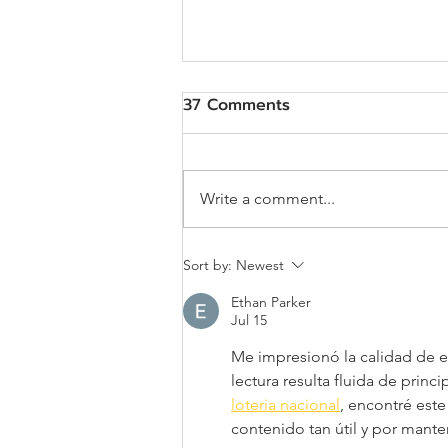
37 Comments
Write a comment...
Job Description: Assistant
Sort by:
Newest
to Project Manager
Ethan Parker
(Government Project)
Jul 15
Me impresionó la calidad de es
lectura resulta fluida de princ
loteria nacional
, encontré este
contenido tan útil y por mante