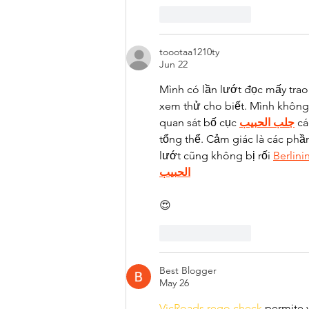
Like
Reply
toootaa1210ty
Jun 22
Mình có lần lướt đọc mấy trao
xem thử cho biết. Mình không 
quan sát bố cục 
جلب الحبيب
 c
tổng thể. Cảm giác là các phầ
lướt cũng không bị rối 
Berlini
الحبيب
😍
Like
Reply
Best Blogger
May 26
VicRoads rego check 
permite v