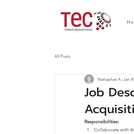
H
All Posts
Nattaphat A.
Jan 9
Job Desc
Acquisit
Responsibilities: 
Collaborate with t