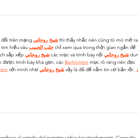
 đổi trên mạng 
شيخ روحاني
 thì thấy nhắc nên cũng tò mò mở ra
tìm hiểu sâu 
جلب الحبيب
 chỉ xem qua trong thời gian ngắn để 
ách sắp xếp 
شيخ روحاني
 các mục và trình bày nội 
شيخ روحاني
 du
n được trình bày khá gọn, các 
Berlinintim
 mục rõ ràng nên đọc 
ntim
 với mình như 
شيخ روحاني
 vậy là đủ để nắm tin cơ bản rồi. 
erificar el estado del registro vehicular rápidamente. Consulta 