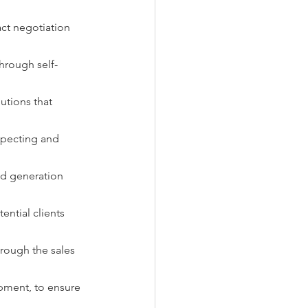
act negotiation 
through self-
utions that 
specting and 
ad generation 
ntial clients 
hrough the sales 
pment, to ensure 