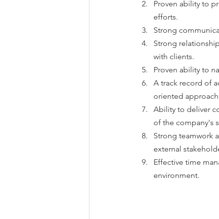
Proven ability to p
efforts.
Strong communicati
Strong relationship
with clients.
Proven ability to n
A track record of 
oriented approach
Ability to deliver
of the company's s
Strong teamwork and
external stakehold
Effective time mana
environment.