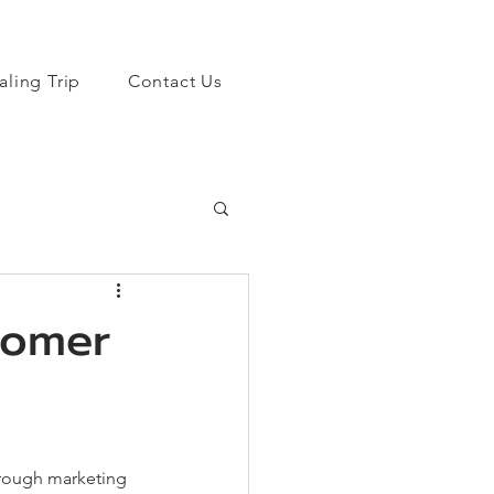
aling Trip
Contact Us
tomer
hrough marketing 