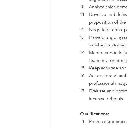
Analyze sales perf
Develop and delive
proposition of th
Negotiate terms, p
Provide ongoing su
satisfied customer.
Mentor and train j
team environment.
Keep accurate and u
Act as a brand am
professional image
Evaluate and optim
increase referrals.
Qualifications:
Proven experience i