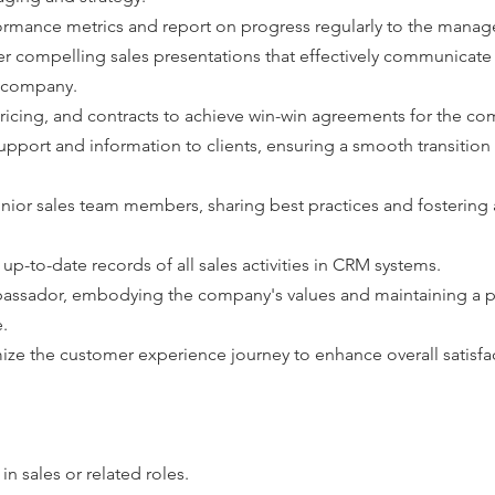
ormance metrics and report on progress regularly to the mana
r compelling sales presentations that effectively communicate 
e company.
ricing, and contracts to achieve win-win agreements for the co
pport and information to clients, ensuring a smooth transition
unior sales team members, sharing best practices and fostering a
p-to-date records of all sales activities in CRM systems.
bassador, embodying the company's values and maintaining a po
.
ize the customer experience journey to enhance overall satisfa
n sales or related roles.