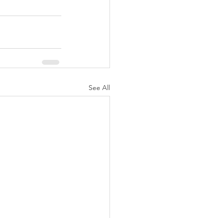
See All