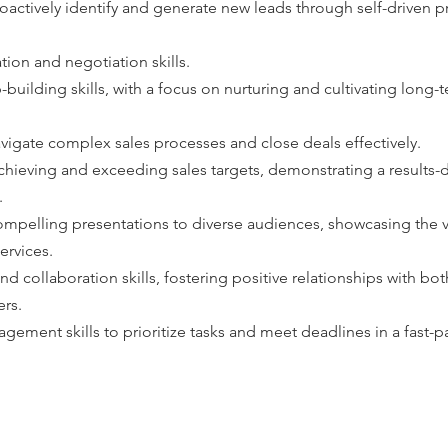
roactively identify and generate new leads through self-driven 
on and negotiation skills. 
-building skills, with a focus on nurturing and cultivating long-
avigate complex sales processes and close deals effectively.
achieving and exceeding sales targets, demonstrating a results-
.
 compelling presentations to diverse audiences, showcasing the 
ervices.
 collaboration skills, fostering positive relationships with bot
ers.
gement skills to prioritize tasks and meet deadlines in a fast-p