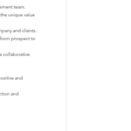
gement team.
the unique value 
mpany and clients.
 from prospect to 
 collaborative 
sitive and 
ction and 