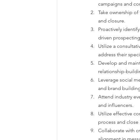
campaigns and con
Take ownership of t
and closure.
Proactively identify
driven prospecting 
Utilize a consultat
address their speci
Develop and mainta
relationship-buildin
Leverage social me
and brand building
Attend industry ev
and influencers.
Utilize effective c
process and close 
Collaborate with c
alignment in messa