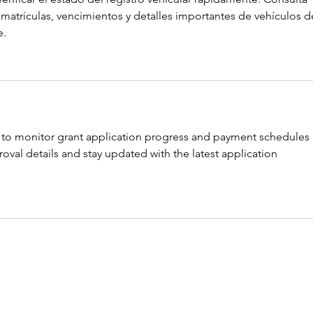
matrículas, vencimientos y detalles importantes de vehículos d
e.
 to monitor grant application progress and payment schedules 
oval details and stay updated with the latest application 
icle and honestly it was very well structured and easy to understa
na online services
 seems especially valuable because online 
d convenience to users handling property matters. Digital access