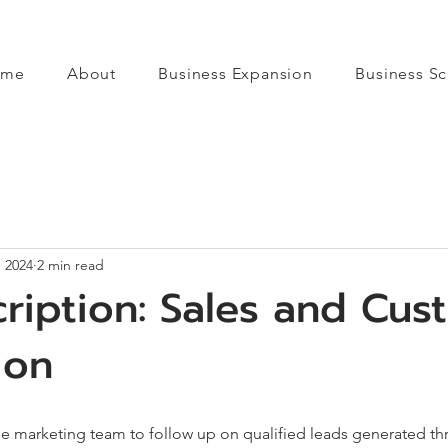
ome
About
Business Expansion
Business Sc
, 2024
2 min read
ription: Sales and Cus
ion
he marketing team to follow up on qualified leads generated t