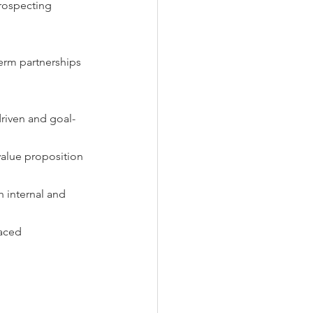
prospecting 
term partnerships 
driven and goal-
value proposition 
h internal and 
aced 