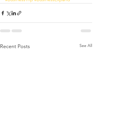
See All
Recent Posts