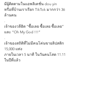
มีผู้ติดตามในแอพลิเคชั่น dou yin
หรือที่บ้านเราเรียก TikTok มากกว่า 36 
ล้านคน
.
เจ้าของวลีฮิต “ซื้อเลย ซื้อเลย ซื้อเลย” 
และ “Oh My God !!!”
.
เจ้าของสถิติที่ไม่มีคนโค่นขายลิปสติก 
15,000 แท่ง
ภายในเวลา 5 นาที ในวันคนโสด 11.11 
ในปีที่แล้ว