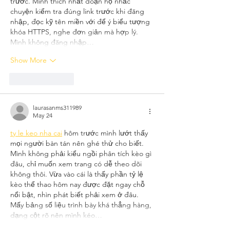
trước. Mình thích nhất đoạn họ nhắc 
chuyện kiểm tra đúng link trước khi đăng 
nhập, đọc kỹ tên miền với để ý biểu tượng 
khóa HTTPS, nghe đơn giản mà hợp lý. 
Mình không đăng nhập…
Show More
Like
Reply
laurasanms311989
May 24
ty le keo nha cai
 hôm trước mình lướt thấy 
mọi người bàn tán nên ghé thử cho biết. 
Mình không phải kiểu ngồi phân tích kèo gì 
đâu, chỉ muốn xem trang có dễ theo dõi 
không thôi. Vừa vào cái là thấy phần tỷ lệ 
kèo thể thao hôm nay được đặt ngay chỗ 
nổi bật, nhìn phát biết phải xem ở đâu. 
Mấy bảng số liệu trình bày khá thẳng hàng, 
dạng cột rõ nên mình kéo…