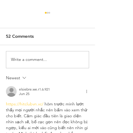
52 Comments
Write a comment...
AIE x TeC x THECA:
Job Description
Uniting ASEAN, China,
Assistant to Pr
and the World Through
Manager
Newest
Intelligent Innovation
elsiebre.we.r1.6.921
and Market-Shaping
Jun 25
Insights
https://hitclubvn.vc/
 hôm trước mình lướt 
thấy mọi người nhắc nên bấm vào xem thử 
cho biết. Cảm giác đầu tiên là giao diện 
nhìn sạch sẽ, bố cục gọn nên đọc không bị 
ngợp, kiểu ai mới vào cũng biết nên nhìn gì 