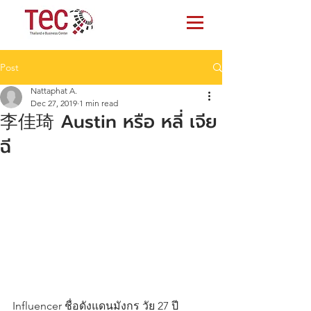
Post
Nattaphat A.
Dec 27, 2019
1 min read
李佳琦 Austin หรือ หลี่ เจีย
ฉี
Influencer ชื่อดังแดนมังกร วัย 27 ปี