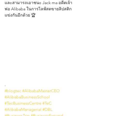
และสามารถเอาชนะ Jack ma อดีตเจ้า
พ่อ Alibaba ในการไลฟ์สดขายลิปสติก
แข่งกันอีกด้วย 🏆
.
#blogtec
#AlibabaMasterCEO
#AlibabaBusinessSchool
#TecBusinessCentre
#TeC
#AlibabaManagerial
#DBL
#BusinessTrip
#BusinessExpand