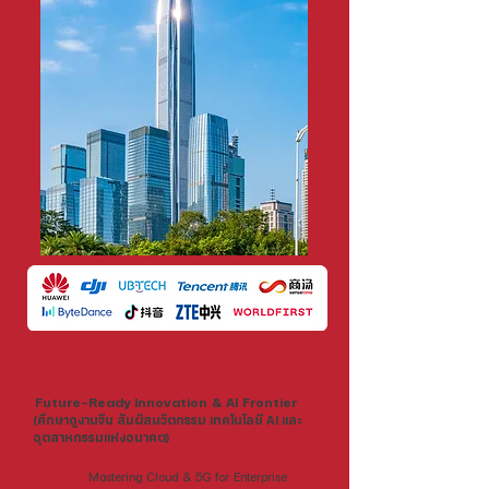
Shenzhen, China
Future-Ready Innovation & AI Frontier
(ศึกษาดูงานจีน สัมผัสนวัตกรรม เทคโนโลยี AI และ
อุตสาหกรรมแห่งอนาคต)
Huawei:
Mastering Cloud & 5G for Enterprise