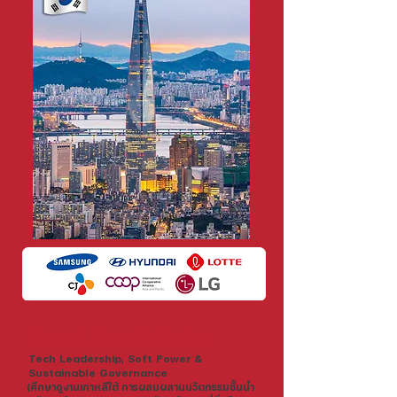
Seoul, South Korea
Tech Leadership, Soft Power &
Sustainable Governance
(ศึกษาดูงานเกาหลีใต้ การผสมผสานนวัตกรรมชั้นนำ