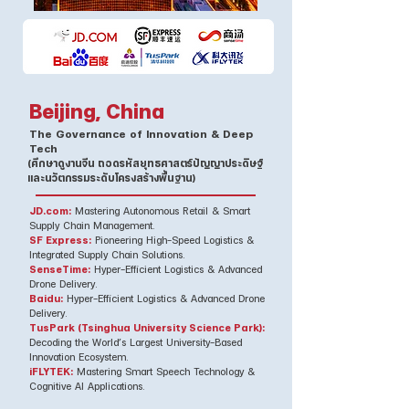
Beijing, China
The Governance of Innovation & Deep
Tech
(ศึกษาดูงานจีน ถอดรหัสยุทธศาสตร์ปัญญาประดิษฐ์
และนวัตกรรมระดับโครงสร้างพื้นฐาน)
JD.com:
Mastering Autonomous Retail & Smart
Supply Chain Management.
SF Express:
Pioneering High-Speed Logistics &
Integrated Supply Chain Solutions.
SenseTime:
Hyper-Efficient Logistics & Advanced
Drone Delivery.
Baidu:
Hyper-Efficient Logistics & Advanced Drone
Delivery.
TusPark (Tsinghua University Science Park):
Decoding the World’s Largest University-Based
Innovation Ecosystem.
iFLYTEK:
Mastering Smart Speech Technology &
Cognitive AI Applications.