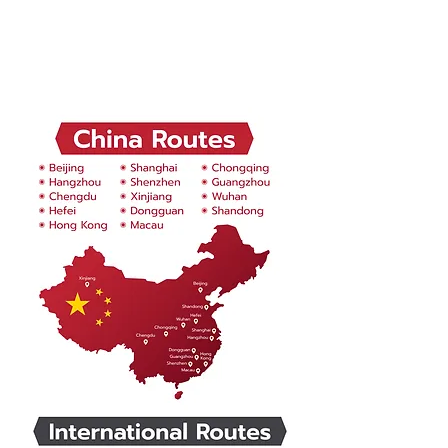
Global Business Trip
Destination