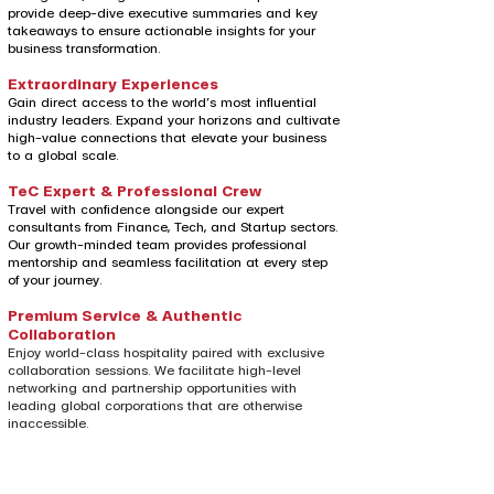
provide deep-dive executive summaries and key
takeaways to ensure actionable insights for your
business transformation.
Extraordinary Experiences
Gain direct access to the world’s most influential
industry leaders. Expand your horizons and cultivate
high-value connections that elevate your business
to a global scale.
TeC Expert & Professional Crew
Travel with confidence alongside our expert
consultants from Finance, Tech, and Startup sectors.
Our growth-minded team provides professional
mentorship and seamless facilitation at every step
of your journey.
Premium Service & Authentic
Collaboration
Enjoy world-class hospitality paired with exclusive
collaboration sessions. We facilitate high-level
networking and partnership opportunities with
leading global corporations that are otherwise
inaccessible.