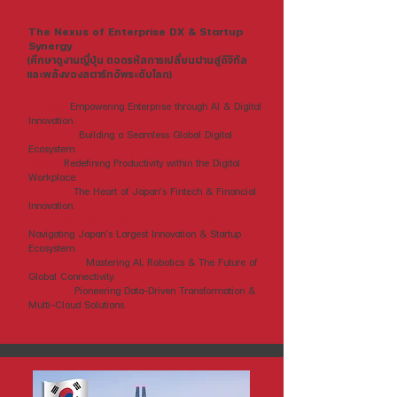
Tokyo, Japan
The Nexus of Enterprise DX & Startup
Synergy
(ศึกษาดูงานญี่ปุ่น ถอดรหัสการเปลี่ยนผ่านสู่ดิจิทัล
และพลังของสตาร์ทอัพระดับโลก)
Fujitsu:
Empowering Enterprise through AI & Digital
Innovation.
Rakuten:
Building a Seamless Global Digital
Ecosystem.
Ricoh:
Redefining Productivity within the Digital
Workplace.
Finolab:
The Heart of Japan’s Fintech & Financial
Innovation.
CIC Tokyo (Cambridge Innovation Center):
Navigating Japan’s Largest Innovation & Startup
Ecosystem.
SoftBank:
Mastering AI, Robotics & The Future of
Global Connectivity.
NetApp:
Pioneering Data-Driven Transformation &
Multi-Cloud Solutions.