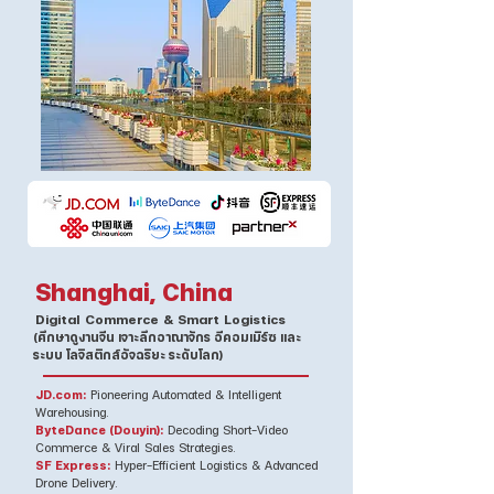
Shanghai, China
Digital Commerce & Smart Logistics
(ศึกษาดูงานจีน เจาะลึกอาณาจักร อีคอมเมิร์ซ และ
ระบบ โลจิสติกส์อัจฉริยะ ระดับโลก)
JD.com:
Pioneering Automated & Intelligent
Warehousing.
ByteDance (Douyin):
Decoding Short-Video
Commerce & Viral Sales Strategies.
SF Express:
Hyper-Efficient Logistics & Advanced
Drone Delivery.