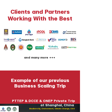
Clients and Partners
Working With the Best
and many more +++
Example of our previous
Business Scaling Trip
PTTEP & DCCE & ONEP Private Trip
at Shanghai, China
Biodiversity, Environment, Climate Change, ESG