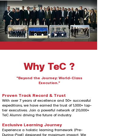
Why TeC ?
"Beyond the Journey: World-Class
Execution."
Proven Track Record & Trust
With over 7 years of excellence and 50+ successful
expeditions, we have earned the trust of 1,000+ top-
tier executives. Join a powerful network of 20,000+
TeC Alumni driving the future of industry.
Exclusive Learning Journey
Experience a holistic learning framework (Pre-
During-Post) designed for maximum impact. We