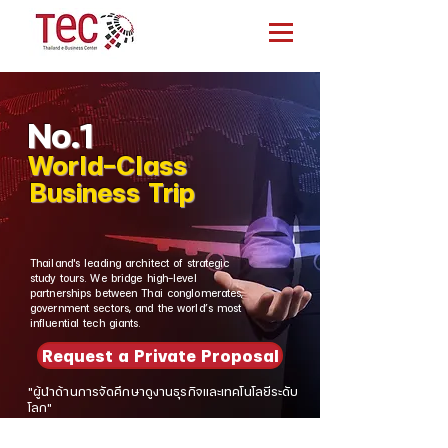
No.1
World-Class
Business Trip
Thailand's leading architect of strategic
study tours. We bridge high-level
partnerships between Thai conglomerates,
government sectors, and the world’s most
influential tech giants.
Request a Private Proposal
"ผู้นำด้านการจัดศึกษาดูงานธุรกิจและเทคโนโลยีระดับ
โลก"