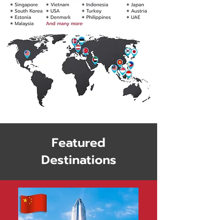
Featured
Destinations