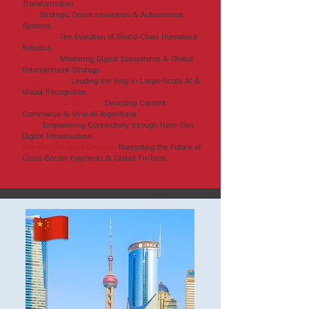
Transformation.
DJI:
Strategic Drone Innovation & Autonomous
Systems.
UBTECH:
The Evolution of World-Class Humanoid
Robotics.
Tencent:
Mastering Digital Ecosystems & Global
Entertainment Strategy.
SenseTime:
Leading the Way in Large-Scale AI &
Visual Recognition.
ByteDance (Douyin):
Decoding Content
Commerce & Viral AI Algorithms.
ZTE:
Empowering Connectivity through Next-Gen
Digital Infrastructure.
WorldFirst (Ant Group):
Navigating the Future of
Cross-Border Payments & Global FinTech.