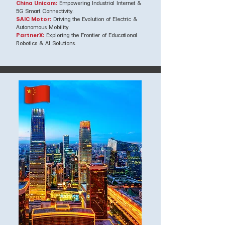
China Unicom:
Empowering Industrial Internet &
5G Smart Connectivity.
SAIC Motor:
Driving the Evolution of Electric &
Autonomous Mobility.
PartnerX:
Exploring the Frontier of Educational
Robotics & AI Solutions.