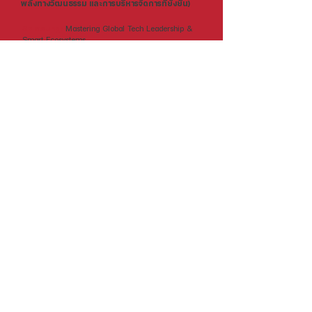
พลังทางวัฒนธรรม และการบริหารจัดการที่ยั่งยืน)
Samsung:
Mastering Global Tech Leadership &
Smart Ecosystems.
Hyundai:
Pioneering Future Mobility & Clean
Energy Innovation.
Lotte:
Excellence in Retail Empire & Real Estate
Management.
CJ Group:
Decoding Global Soft Power &
Entertainment Strategy.
icoop:
Pioneering Sustainable Consumer
Cooperatives & Ethical Business Models.
LG:
Leading Future Living through Smart Home &
Battery Innovation.