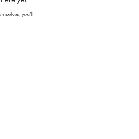
mselves, you’ll