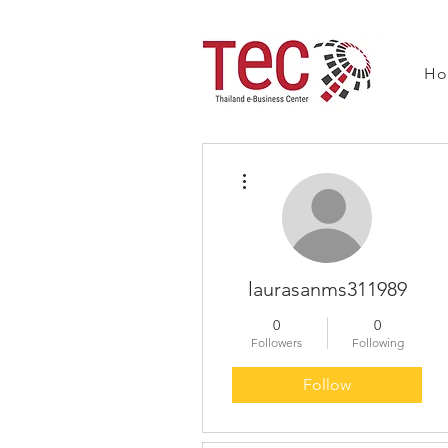
H
More actions
laurasanms311989
0
0
Followers
Following
Follow