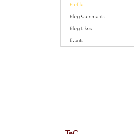
Profile
Blog Comments
Blog Likes
Events
118/1 Tipco Tower, Room 4, 16 F
Phaya Thai, Phaya Thai, Bangkok
TeC
Thailand e-Busines