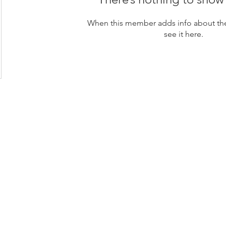
When this member adds info about the
see it here.
loor, Rama 6 Road,
 10400
s Center Company Limited (HQ)