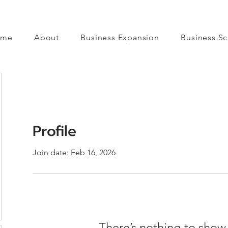
ome
About
Business Expansion
Business Sc
Profile
Join date: Feb 16, 2026
There’s nothing to show