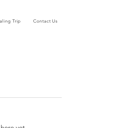
aling Trip
Contact Us
 here yet