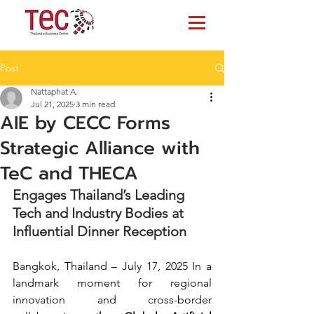
Post
Nattaphat A.
Jul 21, 2025
3 min read
AIE by CECC Forms
Strategic Alliance with
TeC and THECA
Engages Thailand’s Leading 
Tech and Industry Bodies at 
Influential Dinner Reception
Bangkok, Thailand – July 17, 2025 In a 
landmark moment for regional 
innovation and cross-border 