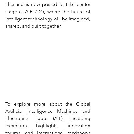
Thailand is now poised to take center 
stage at AIE 2025, where the future of 
intelligent technology will be imagined, 
shared, and built together.
To explore more about the Global 
Artificial Intelligence Machines and 
Electronics Expo (AIE), including 
exhibition highlights, innovation 
forums, and international roadshows 