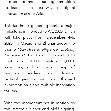
cooperation and its strategic ambition 
to lead in the next wave of digital 
innovation across Asia.
This landmark gathering marks a major 
milestone in the road to AIE 2025, which 
will take place from 
December 4–6, 
2025, in Macao and Zhuhai 
under the 
theme 
“Bay Area Intelligence, Globally 
Embraced”
. The Expo is expected to 
host over 70,000 visitors, 1,000+ 
exhibitors, and a global lineup of 
visionary leaders and frontier 
technologies across six themed 
exhibition halls and multiple innovation 
forums.
With the momentum set in motion by 
this strategic dinner and MoU signing, 