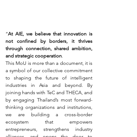
“
At AIE, we believe that innovation is 
not confined by borders, it thrives 
through connection, shared ambition, 
and strategic cooperation
.
This MoU is more than a document, it is 
a symbol of our collective commitment 
to shaping the future of intelligent 
industries in Asia and beyond. By 
joining hands with TeC and THECA, and 
by engaging Thailand’s most forward-
thinking organizations and institutions, 
we are building a cross-border 
ecosystem that empowers 
entrepreneurs, strengthens industry 
alliances, and opens the door to 