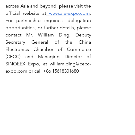
across Asia and beyond, please visit the 
official website at
www.aie-expo.com
. 
For partnership inquiries, delegation 
opportunities, or further details, please 
contact Mr. William Ding, Deputy 
Secretary General of the China 
Electronics Chamber of Commerce 
(CECC) and Managing Director of 
SINOEEX Expo, at 
william.ding@cecc-
expo.com
 or call +86 15618301680