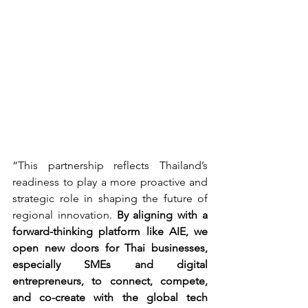
“This partnership reflects Thailand’s 
readiness to play a more proactive and 
strategic role in shaping the future of 
regional innovation. 
By aligning with a 
forward-thinking platform like AIE, we 
open new doors for Thai businesses, 
especially SMEs and digital 
entrepreneurs, to connect, compete, 
and co-create with the global tech 