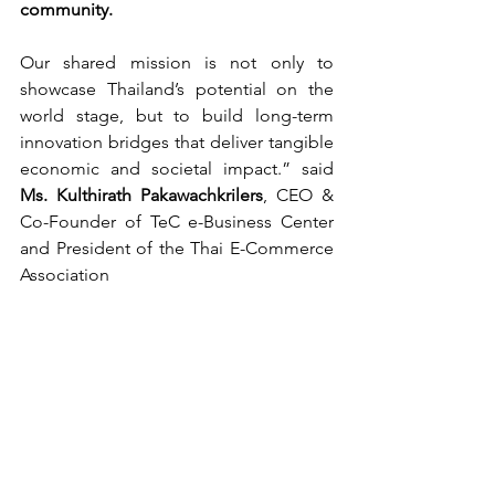
community.
Our shared mission is not only to 
showcase Thailand’s potential on the 
world stage, but to build long-term 
innovation bridges that deliver tangible 
economic and societal impact.” said 
Ms. Kulthirath Pakawachkrilers
, CEO & 
Co-Founder of TeC e-Business Center 
and President of the Thai E-Commerce 
Association