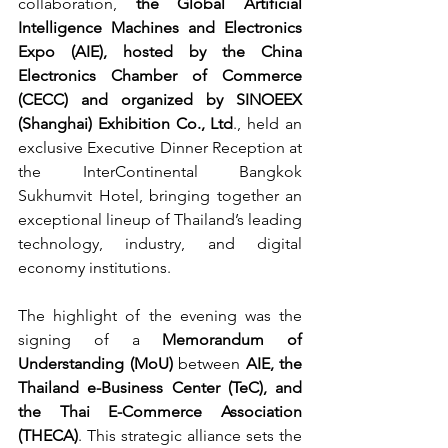
collaboration, 
the Global Artificial 
Intelligence Machines and Electronics 
Expo (AIE), hosted by the China 
Electronics Chamber of Commerce 
(CECC) and organized by SINOEEX 
(Shanghai) Exhibition Co., Ltd
., held an 
exclusive Executive Dinner Reception at 
the InterContinental Bangkok 
Sukhumvit Hotel, bringing together an 
exceptional lineup of Thailand’s leading 
technology, industry, and digital 
economy institutions.
The highlight of the evening was the 
signing of a 
Memorandum of 
Understanding (MoU)
 between 
AIE, the 
Thailand e-Business Center (TeC), and 
the Thai E-Commerce Association 
(THECA)
. This strategic alliance sets the 