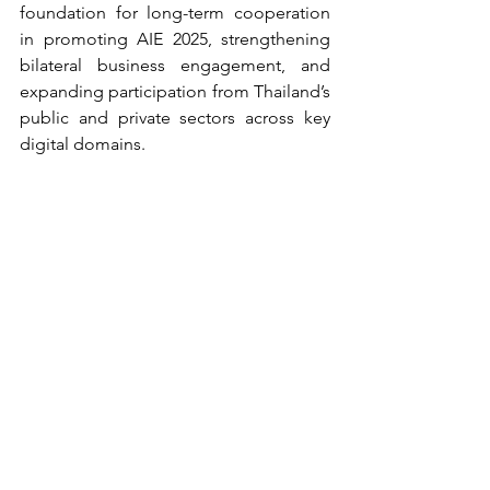
foundation for long-term cooperation 
in promoting AIE 2025, strengthening 
bilateral business engagement, and 
expanding participation from Thailand’s 
public and private sectors across key 
digital domains.