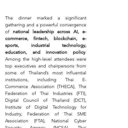
The dinner marked a significant 
gathering and a powerful convergence 
of 
national leadership across AI, e-
commerce, fintech, blockchain, e-
sports, industrial technology, 
education, and innovation policy
. 
Among the high-level attendees were 
top executives and chairpersons from 
some of Thailand’s most influential 
institutions, including Thai E-
Commerce Association (THECA), The 
Federation of Thai Industries (FTI), 
Digital Council of Thailand (DCT), 
Institute of Digital Technology for 
Industry, Federation of Thai SME 
Association (FTA), National Cyber 
Security Agency (NCSA), Thai 