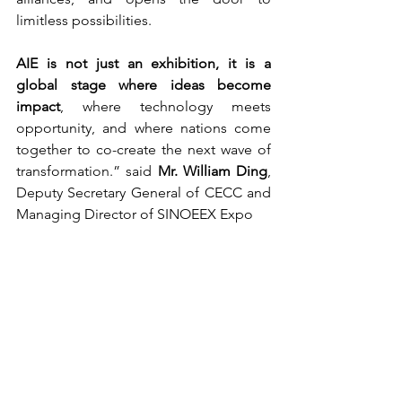
limitless possibilities.
AIE is not just an exhibition, it is a 
global stage where ideas become 
impact
, where technology meets 
opportunity, and where nations come 
together to co-create the next wave of 
transformation.” said 
Mr. William Ding
, 
Deputy Secretary General of CECC and 
Managing Director of SINOEEX Expo