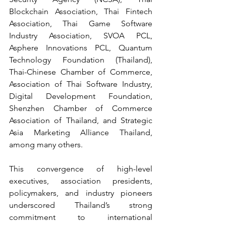
Blockchain Association, Thai Fintech 
Association, Thai Game Software 
Industry Association, SVOA PCL, 
Asphere Innovations PCL, Quantum 
Technology Foundation (Thailand), 
Thai-Chinese Chamber of Commerce, 
Association of Thai Software Industry, 
Digital Development Foundation, 
Shenzhen Chamber of Commerce 
Association of Thailand, and Strategic 
Asia Marketing Alliance Thailand, 
among many others.
This convergence of high-level 
executives, association presidents, 
policymakers, and industry pioneers 
underscored Thailand’s strong 
commitment to international 