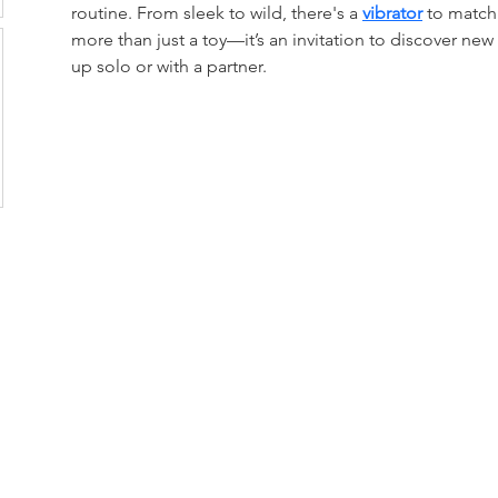
routine. From sleek to wild, there's a 
vibrator
 to match
more than just a toy—it’s an invitation to discover new
up solo or with a partner.
loor, Rama 6 Road,
 10400
s Center Company Limited (HQ)