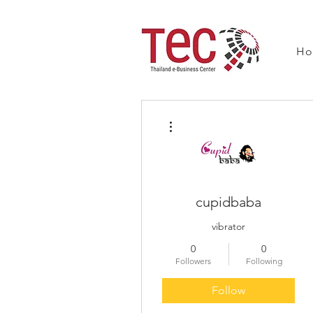
H
More actions
cupidbaba
vibrator
0
0
Followers
Following
Follow