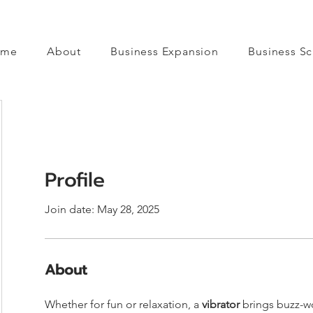
ome
About
Business Expansion
Business Sc
Profile
Join date: May 28, 2025
About
Whether for fun or relaxation, a 
vibrator
 brings buzz-w