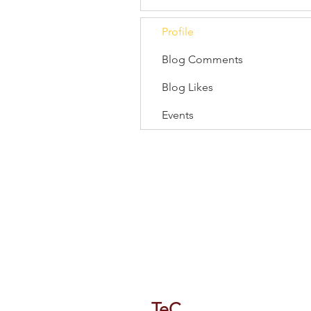
Profile
Blog Comments
Blog Likes
Events
118/1 Tipco Tower, Room 4, 16 F
Phaya Thai, Phaya Thai, Bangkok
TeC
Thailand e-Busines