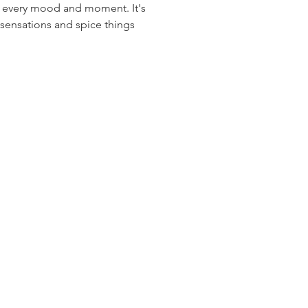
 every mood and moment. It's 
 sensations and spice things 