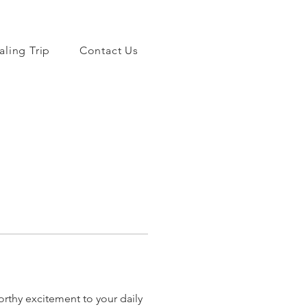
aling Trip
Contact Us
orthy excitement to your daily 