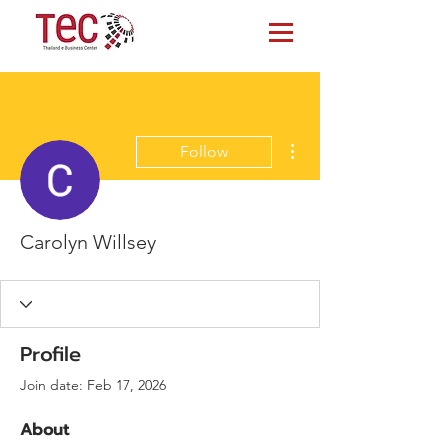
More actions
Follow
Carolyn Willsey
Profile
Join date: Feb 17, 2026
About