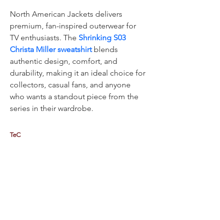
North American Jackets delivers 
premium, fan-inspired outerwear for 
TV enthusiasts. The 
Shrinking S03 
Christa Miller sweatshirt
 blends 
authentic design, comfort, and 
durability, making it an ideal choice for 
collectors, casual fans, and anyone 
who wants a standout piece from the 
series in their wardrobe.
TeC
Thailand e-Business Center Company Limited (HQ)