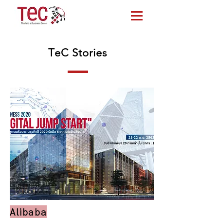
TeC Stories
Alibaba