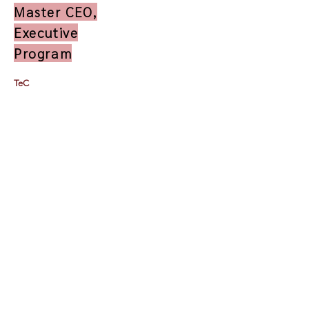
Master CEO,
Executive
Program
TeC
Thailand e-Business Center Company Limited (HQ)
118/1 Tipco Tower, Room 4, 16 Floor, Rama 6
Road,
Phaya Thai, Phaya Thai, Bangkok 10400
Contact Us by Email:
info@tec.work