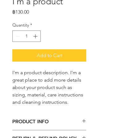
I'm a product
Price
฿130.00
Quantity
*
Add to Cart
I'm a product description. I'm a 
great place to add more details 
about your product such as 
sizing, material, care instructions 
and cleaning instructions.
PRODUCT INFO
I'm a product detail. I'm a great 