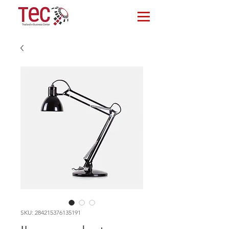
SKU: 284215376135191