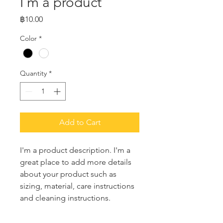
I'm a product
Price
฿10.00
Color
*
Quantity
*
Add to Cart
I'm a product description. I'm a 
great place to add more details 
about your product such as 
sizing, material, care instructions 
and cleaning instructions.