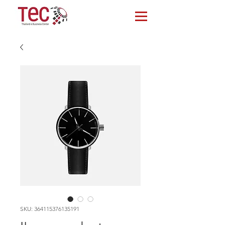
SKU: 364115376135191