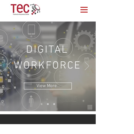
DIGITAL
WORKFORCE
View More...