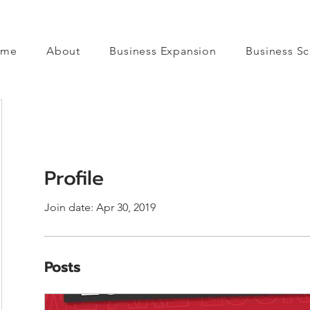
ome
About
Business Expansion
Business Sc
Profile
Join date: Apr 30, 2019
Posts