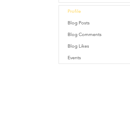
Profile
Blog Posts
Blog Comments
Blog Likes
Events