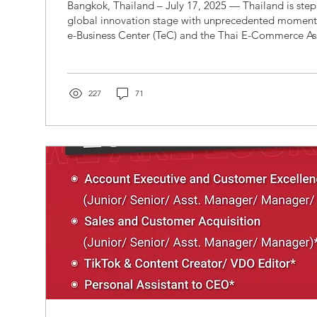
Bangkok, Thailand – July 17, 2025 — Thailand is stepping onto the
global innovation stage with unprecedented moment
e-Business Center (TeC) and the Thai E-Commerce As
in their official capacity as Authorized Country Partne
Global Artificial Intelligence Machines and Electroni
a major side-event that will spotlight ASEAN’s emerg
artificial intelligence, digital trade, and technology-
227
71