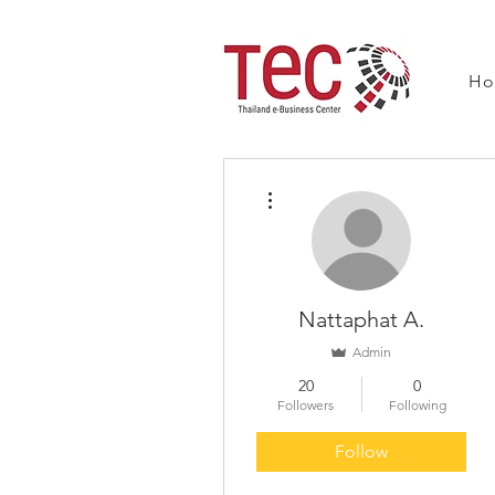
H
More actions
Nattaphat A.
Admin
20
0
Followers
Following
Follow