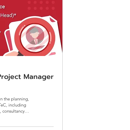
 Project Manager
in the planning,
TeC, including
, consultancy
overnment-funded
ents, TORs,