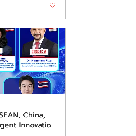
mary project
SEAN, China,
igent Innovation