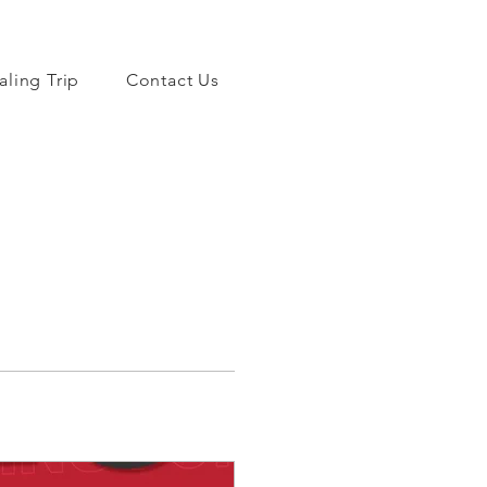
aling Trip
Contact Us