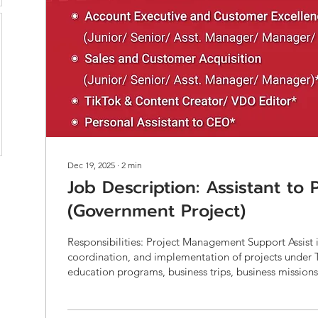
Dec 19, 2025
∙
2
min
Job Description: Assistant to
(Government Project)
Responsibilities: Project Management Support Assist 
coordination, and implementation of projects under 
education programs, business trips, business missions
projects, and innovation initiatives. Support both g
projects (e.g., ETDA, DEPA, NIA, OSMEP, DITP) and private-sector
projects , ensuring compliance with project requirem