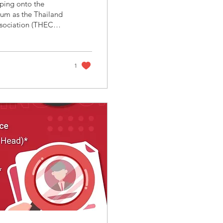
um as the Thailand
sociation (THECA),
rs of AIE 2025 (the
cs Expo) , announce
ing leadership in
driven economic...
1