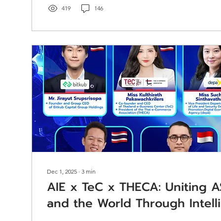
documentation, and reporting standards. Act as a pri
419
146
coordinator stationed at the...
Dec 1, 2025
∙
3
min
AIE x TeC x THECA: Uniting A
and the World Through Intell
and Market-Shaping Insights