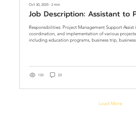
Oct 30, 2025
∙
2
min
Job Description: Assistant to
Responsibilities: Project Management Support Assist 
coordination, and implementation of various project
including education programs, business trip, business
consultancy projects, and innovation initiatives. Supp
government-funded projects (e.g., DEPA, NIA, OSMEP,
private client projects, ensuring compliance with spec
documentation, and reporting standards. Prepare a
documentation such as TORs,...
133
23
Load More