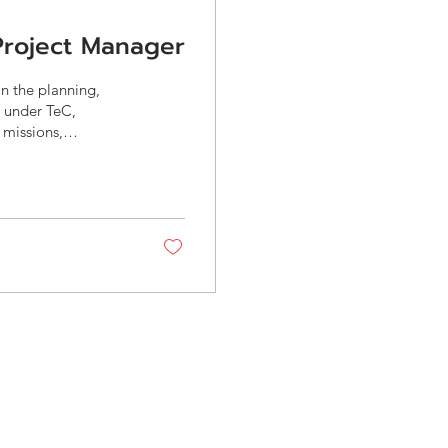
 Project Manager
in the planning,
s under TeC,
 missions,
ort both
 DITP, etc.) and
ific requirements,
nd manage project