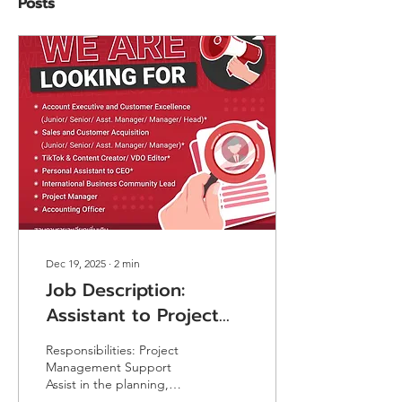
Posts
Dec 19, 2025
∙
2
min
Job Description:
Assistant to Project
Manager (Government
Responsibilities: Project
Project)
Management Support
Assist in the planning,
coordination, and