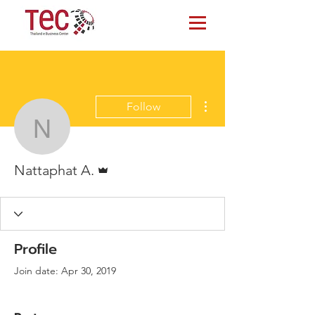
More actions
Follow
Nattaphat A.
Admin
Nattaphat A.
Profile
Join date: Apr 30, 2019