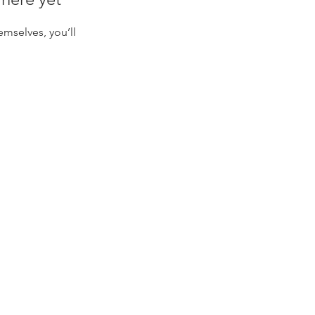
mselves, you’ll