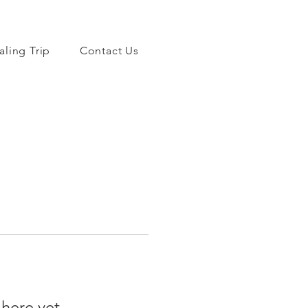
aling Trip
Contact Us
 here yet