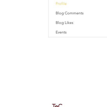
Profile
Blog Comments
Blog Likes
Events
118/1 Tipco Tower, Room 4, 16 F
Phaya Thai, Phaya Thai, Bangkok
TeC
Thailand e-Busines