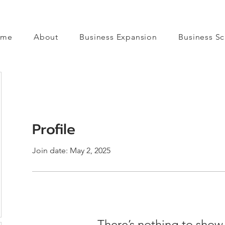
ome
About
Business Expansion
Business Sc
Profile
Join date: May 2, 2025
There’s nothing to show