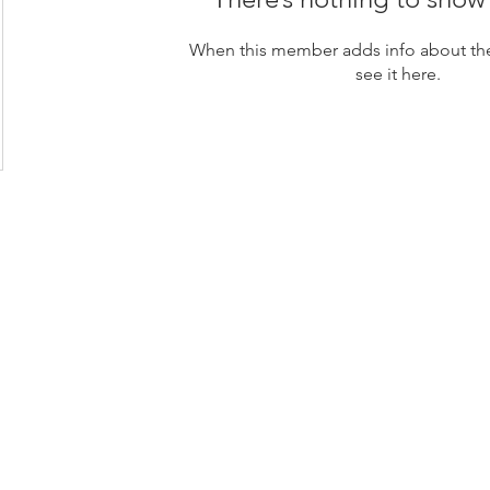
When this member adds info about the
see it here.
loor, Rama 6 Road,
 10400
s Center Company Limited (HQ)