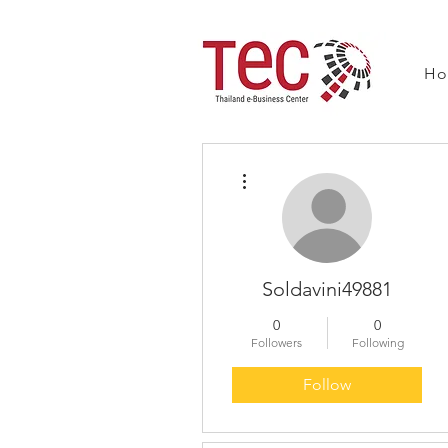
H
More actions
Soldavini49881
0
0
Followers
Following
Follow