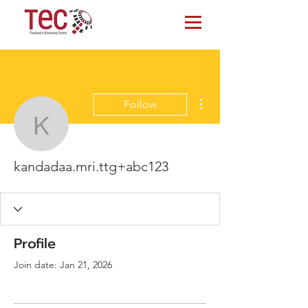
More actions
Follow
kandadaa.mri.ttg+abc12
kandadaa.mri.ttg+abc123
Profile
Join date: Jan 21, 2026