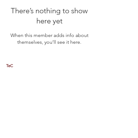
There’s nothing to show
here yet
When this member adds info about
themselves, you’ll see it here.
TeC
Thailand e-Business Center Company Limited (HQ)