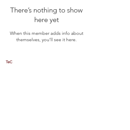
There’s nothing to show
here yet
When this member adds info about
themselves, you’ll see it here.
TeC
Thailand e-Business Center Company Limited (HQ)