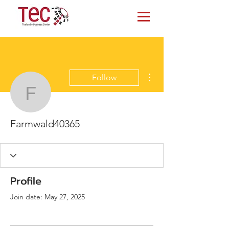
More actions
Follow
Farmwald40365
Farmwald40365
Profile
Join date: May 27, 2025