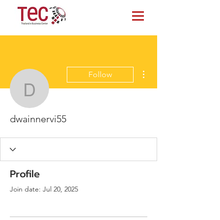
More actions
Follow
dwainnervi55
dwainnervi55
Profile
Join date: Jul 20, 2025