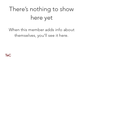
There’s nothing to show
here yet
When this member adds info about
themselves, you’ll see it here.
TeC
Thailand e-Business Center Company Limited (HQ)