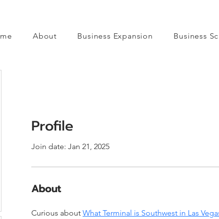
ome
About
Business Expansion
Business Sc
Profile
Join date: Jan 21, 2025
About
Curious about 
What Terminal is Southwest in Las Vega