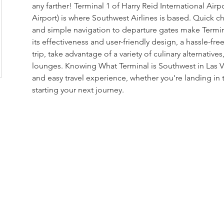
any farther! Terminal 1 of Harry Reid International Airp
Airport) is where Southwest Airlines is based. Quick c
and simple navigation to departure gates make Termina
its effectiveness and user-friendly design, a hassle-fr
trip, take advantage of a variety of culinary alternatives,
lounges. Knowing What Terminal is Southwest in Las 
and easy travel experience, whether you're landing in t
starting your next journey.
loor, Rama 6 Road,
 10400