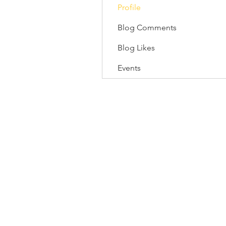
Profile
Blog Comments
Blog Likes
Events
118/1 Tipco Tower, Room 4, 16 F
Phaya Thai, Phaya Thai, Bangkok