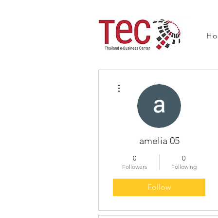
H
More actions
amelia 05
0
0
Followers
Following
Follow