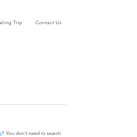
aling Trip
Contact Us
s
?  You don't need to search 