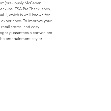
ort (previously McCarran 
heck-ins, TSA PreCheck lanes, 
l 1, which is well-known for 
ee experience. To improve your 
 retail stores, and cozy 
Vegas guarantees a convenient 
he entertainment city or 